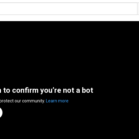
n to confirm you’re not a bot
 protect our community.
Learn more