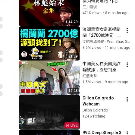
彪为何要逃跑？|毛林
发生了什么底层矛盾|
三川漫谈
林彪|毛泽东|913事件|
471K views
•
8 months ago
五七一工程|文革|四野
1:14:29
战神|林副统帅|林彪叛
澳洲華裔女富豪楊蘭
逃|历史真相|林彪坠
蘭「2700億澳元」源
机|庐山会议|接班人|
頭在這裡！越挖越有
文昭思緒飛揚 - Wen Zhao Studio
大瓜【文昭思緒飛揚
3.6M views
•
11 months ago
471期】
21:39
中國美女在美國搞詐
騙被抓，沒想到座駕
竟是Bentley！
紅藍出擊
1.5M views
•
9 months ago
14:28
Dillon Colorado 
Webcam
Dillon Colorado
124 watching
LIVE
99% Deep Sleep In 3 