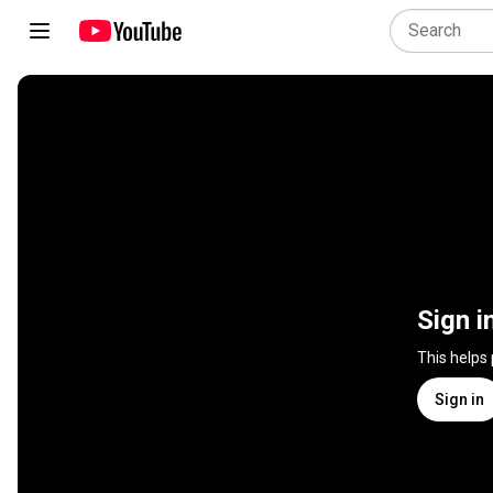
Sign i
This helps
Sign in