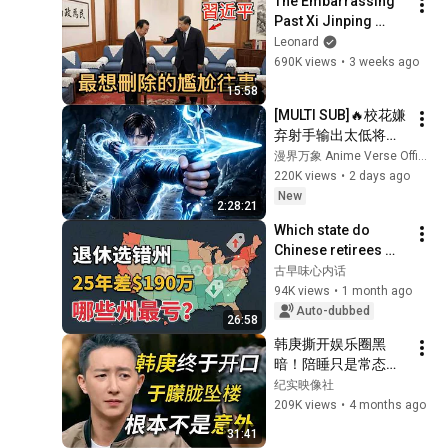
The Embarrassing 
TV
Past Xi Jinping 
Wants to Erase: How 
Leonard
a Leaked Family 
690K views
•
3 weeks ago
Secret Drove 
15:58
China’s Richest...
[MULTI SUB]🔥校花嫌
弃射手输出太低将他
踢出队伍，没人料到
漫界万象 Anime Verse Official
射手拥有九百万高额
220K views
•
2 days ago
防御。闯荡冠军秘
New
2:28:21
境，直接刷新校史纪
Which state do 
录强势打脸！
Chinese retirees 
move to? You'll 
古早味心内话
never guess the 
94K views
•
1 month ago
number one answer.
Auto-dubbed
26:58
韩庚撕开娱乐圈黑
暗！陪睡只是常态！
于朦胧之死背后水太
纪实映像社
深！#窦文涛 #圆桌
209K views
•
4 months ago
派 #梁文道 #圆桌派
31:41
第三季 #经济 #认知#