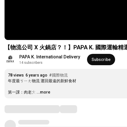
【物流公司 X 火鍋店？！】PAPA K. 國際運輸精
PAPA K. International Delivery
Subscribe
14 subscribers
78 views
6 years ago
#國際物流
年度最ㄎㄧㄤ物流 運回最遠的新鮮食材

第一課：肉老大
…
...more
Comments