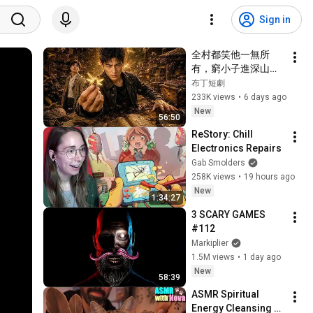
Sign in
全村都笑他一無所
有，窮小子進深山靠
神秘蜂蜜翻身！#被
布丁短劇
踢出局後我成了山野
233K views
•
6 days ago
蜂王 #鄉村逆襲 #創
New
56:50
業短劇 #養蜂致富 #
ReStory: Chill 
窮小子逆襲 #打臉爽
Electronics Repairs
劇 #白手起家 #人生
Gab Smolders
翻盤 #熱門短劇
258K views
•
19 hours ago
New
1:34:27
3 SCARY GAMES 
#112
Markiplier
1.5M views
•
1 day ago
New
58:39
ASMR Spiritual 
Energy Cleansing 