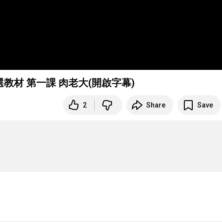
選教材 第一課 肉老大(開啟字幕)
2
Share
Save