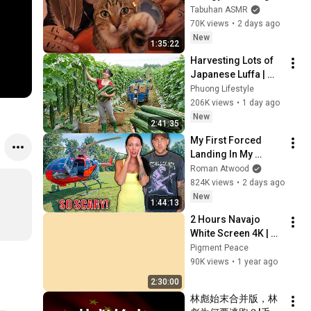
with My Cat 🐾 
Tabuhan ASMR
Purring & Reiki for 
70K views
•
2 days ago
Sleep & Stress 
New
1:35:22
Relief
Harvesting Lots of 
Japanese Luffa | 
Taking Fresh Luffa 
Phuong Lifestyle
to the Countryside 
206K views
•
1 day ago
Market
New
2:41:35
My First Forced 
Landing In My 
Helicopter. Very 
Roman Atwood
Scary Experience 
824K views
•
2 days ago
But Everyone Is 
New
1:44:13
Safe! Needs FIxed!
2 Hours Navajo 
White Screen 4K | 
Background | 
Pigment Peace
Backdrop | 
90K views
•
1 year ago
Screensaver | Full 
2:30:00
HD | Phone, Monitor, 
林彪始末合并版，林
TV