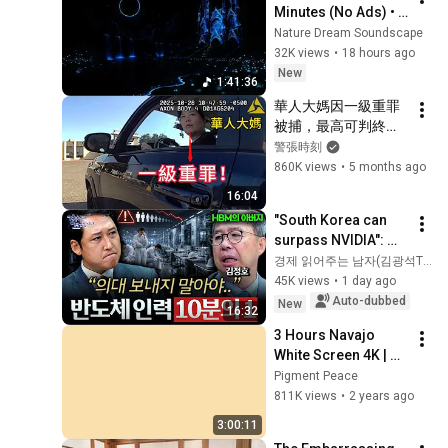
Minutes (No Ads) • 
Relieves Stress, 
Nature Dream Soundscape
Melatonin Release • 
32K views
•
18 hours ago
Stop Overthinking
New
1:41:36
華人大媽因一級重罪
被捕，最高可判終身
監禁！
警張時刻
860K views
•
5 months ago
16:04
"South Korea can 
surpass NVIDIA": 
The 10-Year AI & 
경제 읽어주는 남자(김광석TV)
Semiconductor 
45K views
•
1 day ago
Showdown | Let's 
Auto-dubbed
New
16:32
Debate with Gye...
3 Hours Navajo 
White Screen 4K | 
Background | 
Pigment Peace
Backdrop | 
811K views
•
2 years ago
Screensaver | Full 
3:00:11
HD | Phone, Monitor, 